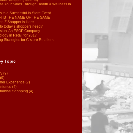
se Your Sales Through Health & Wellness in
s to a Successful In-Store Event
 IS THE NAME OF THE GAME
en Z Shopper is Here
do today’s shoppers need?
ston: An ESOP Company
logy in Retail for 2017
g Strategies for C-store Retailers
by Topic
ry
(9)
(9)
mer Experience
(7)
nience
(4)
hannel Shopping
(4)