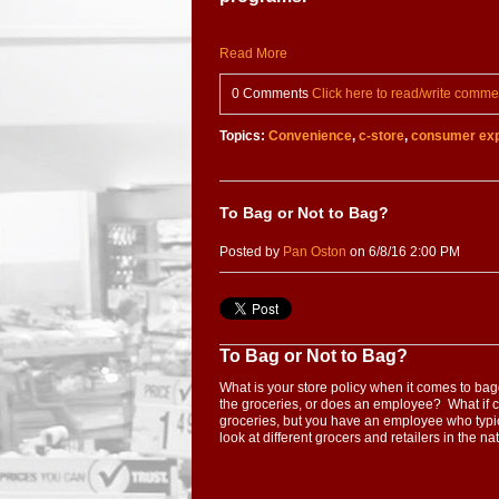
Read More
0 Comments
Click here to read/write comme
Topics:
Convenience
,
c-store
,
consumer exp
To Bag or Not to Bag?
Posted by
Pan Oston
on 6/8/16 2:00 PM
To Bag or Not to Bag?
What is your store policy when it comes to b
the groceries, or does an employee? What if c
groceries, but you have an employee who typi
look at different grocers and retailers in the n