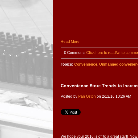
Read More
0 Comments
Click here to read/write comme
Topics:
Convenience
,
Unmanned convenienc
Convenience Store Trends to Increa
Posted by
Pan Oston
on 2/12/16 10:26 AM
We hope your 2016 is off to a great start! Now 