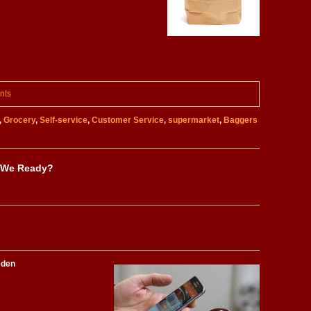
nts
,
Grocery
,
Self-service
,
Customer Service
,
supermarket
,
Baggers
 We Ready?
eden