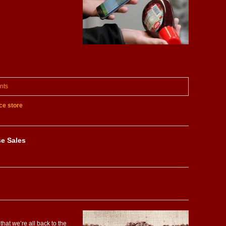
nts
e store
se Sales
that we’re all back to the