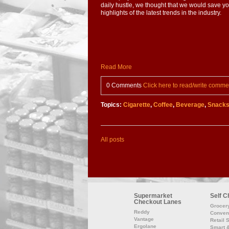
daily hustle, we thought that we would save y
highlights of the latest trends in the industry.
Read More
0 Comments
Click here to read/write comme
Topics:
Cigarette
,
Coffee
,
Beverage
,
Snack
All posts
Supermarket
Self C
Checkout Lanes
Grocer
Reddy
Conven
Vantage
Retail 
Ergolane
Smart 