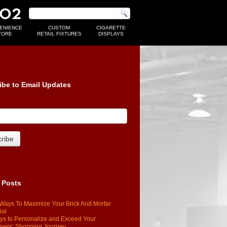
ENIENCE
CUSTOM
CIGARETTE
TORE
RETAIL FIXTURES
DISPLAYS
ibe to Email Updates
 Posts
Ways To Maximize Your Brick And Mortar
ial
s to Personalize and Exceed Your
mers’ Shopping Journey