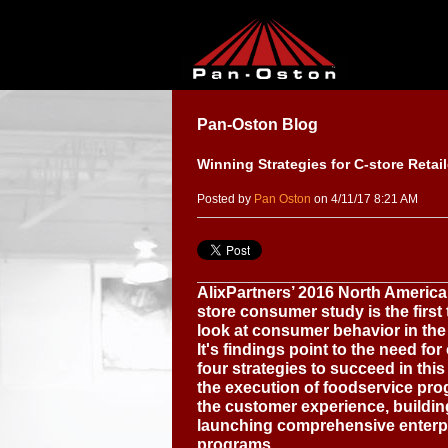
Pan-Oston Blog
Winning Strategies for C-store Retail
Posted by
Pan Oston
on 4/11/17 8:21 AM
AlixPartners’ 2016 North Americ
store consumer study is the first 
look at consumer behavior in the 
It's findings point to the need for
four strategies to succeed in th
the execution of foodservice pr
the customer experience, buildin
launching comprehensive enterp
programs.