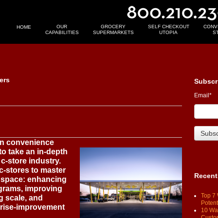
OUR
GROCERY
SELF CHECKOUT
CONV
HOME
CAPABILITIES
SUPERMARKETS
UTOPIA
S
ers
Subscr
Email
*
an convenience
to take an in-depth
c-store industry.
 c-stores to master
Recent
is space: enhancing
ograms, improving
Top 7 
g scale, and
Potent
rise-improvement
10 Way
Custo