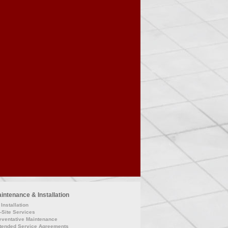
intenance & Installation
Installation
-Site Services
eventative Maintenance
tended Service Agreements