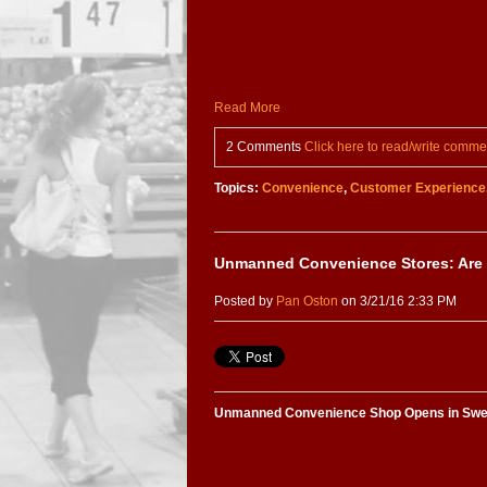
Read More
2 Comments
Click here to read/write comme
Topics:
Convenience
,
Customer Experience
Unmanned Convenience Stores: Are
Posted by
Pan Oston
on 3/21/16 2:33 PM
Unmanned Convenience Shop Opens in Sw