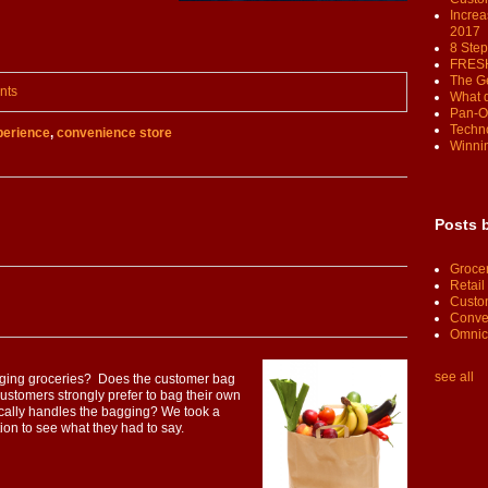
Increa
2017
8 Step
FRESH
The G
nts
What 
Pan-O
Techno
erience
,
convenience store
Winnin
Posts 
Groce
Retail
Custo
Conve
Omnic
see all
agging groceries? Does the customer bag
ustomers strongly prefer to bag their own
cally handles the bagging? We took a
ation to see what they had to say.