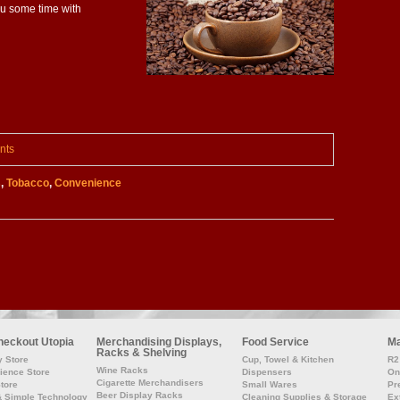
ou some time with
nts
s
,
Tobacco
,
Convenience
heckout Utopia
Merchandising Displays,
Food Service
Ma
Racks & Shelving
y Store
Cup, Towel & Kitchen
R2 
Wine Racks
ience Store
Dispensers
On
Cigarette Merchandisers
Store
Small Wares
Pr
Beer Display Racks
& Simple Technology
Cleaning Supplies & Storage
Ex