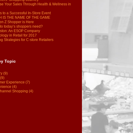
se Your Sales Through Health & Wellness in
s to a Successful In-Store Event
 IS THE NAME OF THE GAME
en Z Shopper is Here
do today’s shoppers need?
ston: An ESOP Company
logy in Retail for 2017
g Strategies for C-store Retailers
by Topic
ry
(9)
(9)
mer Experience
(7)
nience
(4)
hannel Shopping
(4)