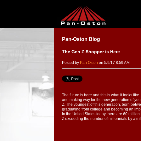
Pan-Oston Blog
The Gen Z Shopper is Here
Posted by
Pan Oston
on 5/9/17 8:59 AM
The future is here and this is what it looks lik
and making way for the new generation of yo
Z. The youngest of this generation, born bet
graduating from college and becoming an impo
In the United States today there are 60 milli
Z exceeding the number of millennials by a mil