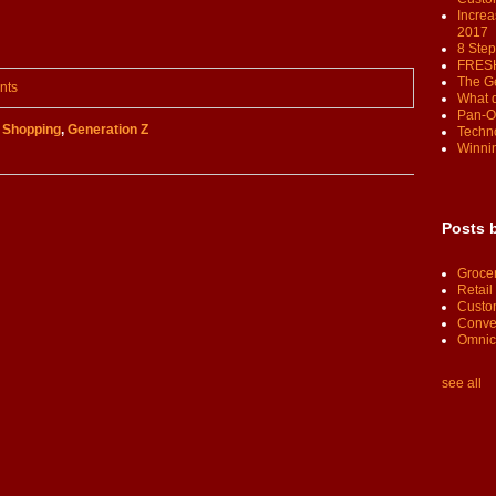
Increa
2017
8 Step
FRESH
The G
nts
What 
Pan-O
,
Shopping
,
Generation Z
Techno
Winnin
Posts 
Groce
Retail
Custo
Conve
Omnic
see all