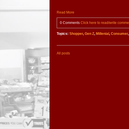
Read More
0 Comments
Click here to read/write comme
Topics:
Shopper
,
Gen Z
,
Millenial
,
Consumer
All posts