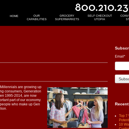
OUR
GROCERY
SELF CHECKOUT
CONV
HOME
CAPABILITIES
SUPERMARKETS
UTOPIA
S
Subscr
Email
*
e. Millennials are growing up
ung consumers, Generation
ween 1995-2014, are now
rtant part of our economy.
Recent
on people who make up Gen
lion.
Top 7 
Potent
10 Way
Custo