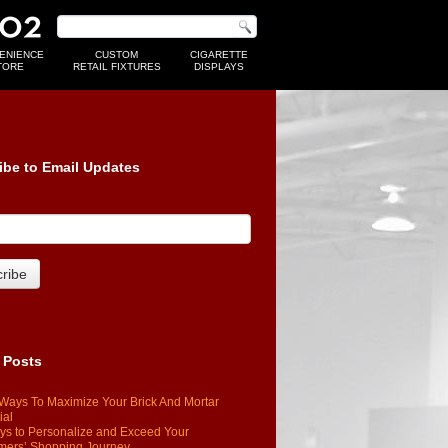
ENIENCE
CUSTOM
CIGARETTE
TORE
RETAIL FIXTURES
DISPLAYS
ibe to Email Updates
 Posts
Ways To Maximize Your Brick And Mortar
ial
s to Personalize and Exceed Your
mers’ Shopping Journey