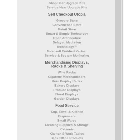
Shop Hear Upgrade Kits
Service Hear Upgrade Kits
Self Checkout Utopia
Grocery Store
Convenience Store
Retail Store
Smart & Simple Technology
Open Architecture
Delayed Mediation
Technology™
Microsoft Certified Partner
Service & System Monitoring
Merchandising Displays,
Racks & Shelving
Wine Racks
Cigarette Merchandisers
Beer Display Racks
Bakery Displays
Produce Displays
Floral Displays
Garden Displays
Food Service
Cup, Towel & Kitchen
Dispensers
Small Wares
Cleaning Supplies & Storage
Cabinets
Kitchen & Work Tables
Back Office Products