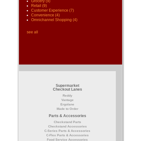
Grocery
(9)
Retail
(9)
Customer Experience
(7)
Convenience
(4)
Omnichannel Shopping
(4)
see all
Supermarket
Checkout Lanes
Reddy
Vantage
Ergolane
Made to Order
Parts & Accessories
Checkstand Parts
Checkstand Accessories
C-Series Parts & Accessories
C-Flex Parts & Accessories
Food Service Accessories