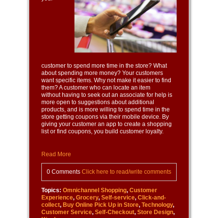
customer to spend more time in the store? What
about spending more money? Your customers
want specific items. Why not make it easier to find
them? A customer who can locate an item
without having to seek out an associate for help is
more open to suggestions about additional
products, and is more willing to spend time in the
store getting coupons via their mobile device. By
giving your customer an app to create a shopping
list or find coupons, you build customer loyalty.
Read More
0 Comments
Click here to read/write comments
Topics:
Omnichannel Shopping
,
Customer
Experience
,
Grocery
,
Self-service
,
Click-and-
collect
,
Buy Online Pick Up in Store
,
Technology
,
Customer Service
,
Self-Checkout
,
Store Design
,