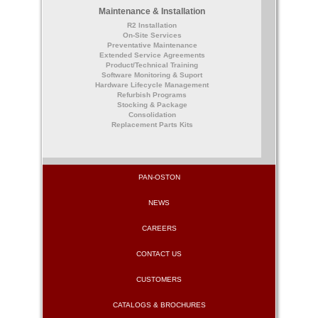
Maintenance & Installation
R2 Installation
On-Site Services
Preventative Maintenance
Extended Service Agreements
Product/Technical Training
Software Monitoring & Suport
Hardware Lifecycle Management
Refurbish Programs
Stocking & Package
Consolidation
Replacement Parts Kits
PAN-OSTON
NEWS
CAREERS
CONTACT US
CUSTOMERS
CATALOGS & BROCHURES