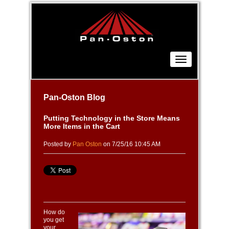
Pan-Oston Blog
Putting Technology in the Store Means
More Items in the Cart
Posted by
Pan Oston
on 7/25/16 10:45 AM
How do
you get
your