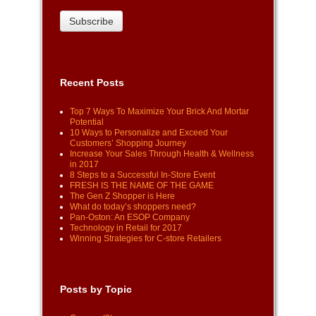
Recent Posts
Top 7 Ways To Maximize Your Brick And Mortar
Potential
10 Ways to Personalize and Exceed Your
Customers’ Shopping Journey
Increase Your Sales Through Health & Wellness
in 2017
8 Steps to a Successful In-Store Event
FRESH IS THE NAME OF THE GAME
The Gen Z Shopper is Here
What do today’s shoppers need?
Pan-Oston: An ESOP Company
Technology in Retail for 2017
Winning Strategies for C-store Retailers
Posts by Topic