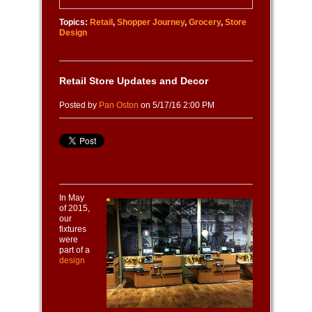
Topics:
Retail
,
Shopper Journey
,
Grocery
,
Store
Design
Retail Store Updates and Decor
Posted by
Pan Oston
on 5/17/16 2:00 PM
In May
of 2015,
our
fixtures
were
part of a
design