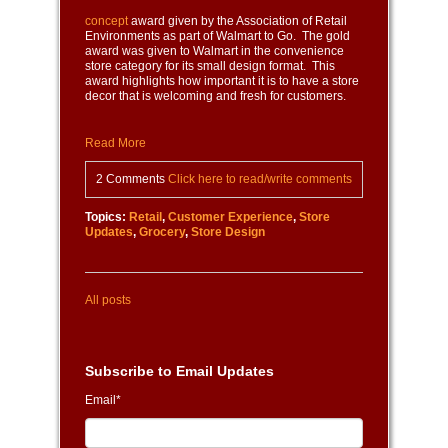
concept
award given by the Association of Retail
Environments as part of Walmart to Go. The gold
award was given to Walmart in the convenience
store category for its small design format. This
award highlights how important it is to have a store
decor that is welcoming and fresh for customers.
Read More
2 Comments
Click here to read/write comments
Topics:
Retail
,
Customer Experience
,
Store
Updates
,
Grocery
,
Store Design
All posts
Subscribe to Email Updates
Email
*