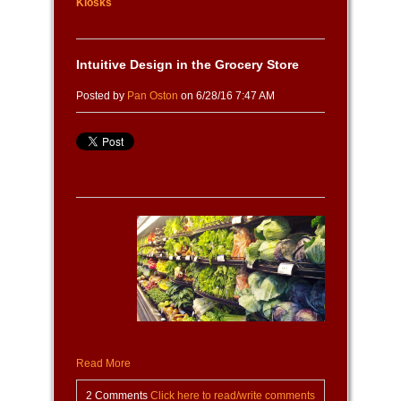
Kiosks
Intuitive Design in the Grocery Store
Posted by
Pan Oston
on 6/28/16 7:47 AM
Read More
2 Comments
Click here to read/write comments